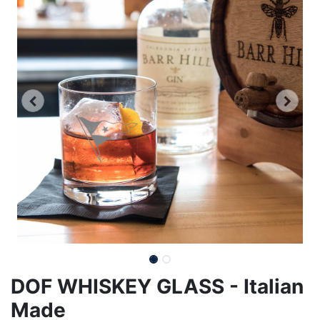
DOF WHISKEY GLASS - Italian
Made