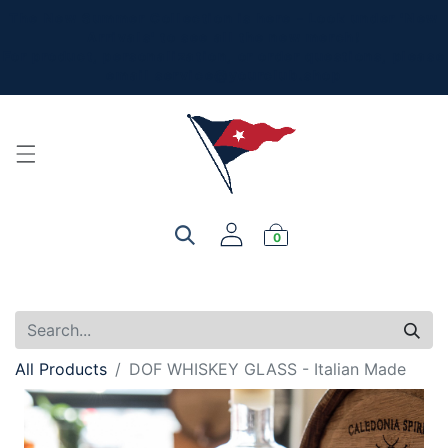
The New Summer Collection is here - Look under 'New
Arrivals' to see all the new merch!
For product, personalization, or order questions, please
email
service@yourclub.shop
0
All Products
DOF WHISKEY GLASS - Italian Made