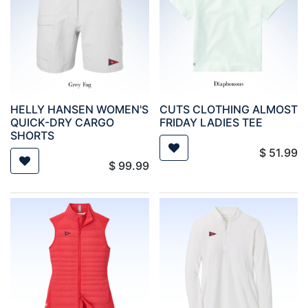
HELLY HANSEN WOMEN'S
CUTS CLOTHING ALMOST
QUICK-DRY CARGO
FRIDAY LADIES TEE
SHORTS
$
51.99
$
99.99