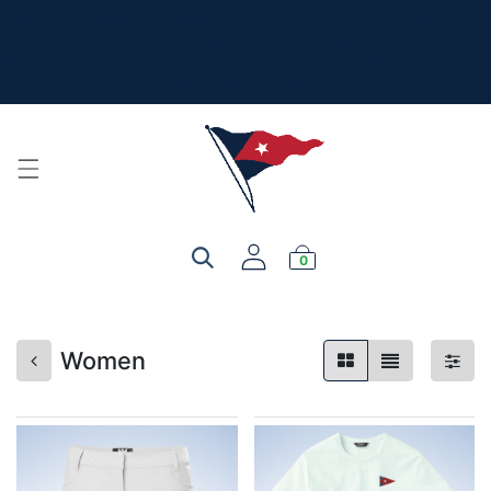
The New Summer Collection is here - Look under 'New
Arrivals' to see all the new merch!
For product, personalization, or order questions, please
email
service@yourclub.shop
0
Women