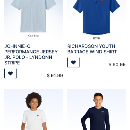
JOHNNIE-O
RICHARDSON YOUTH
PERFORMANCE JERSEY
BARRAGE WIND SHIRT
JR. POLO - LYNDONN
STRIPE
$
60.99
$
91.99