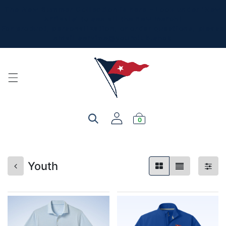
The New Summer Collection is here - Look under 'New
Arrivals' to see all the new merch!
For product, personalization, or order questions, please
email
service@yourclub.shop
0
Youth