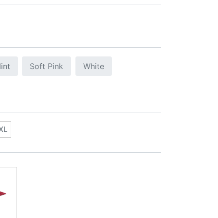
int
Soft Pink
White
XL