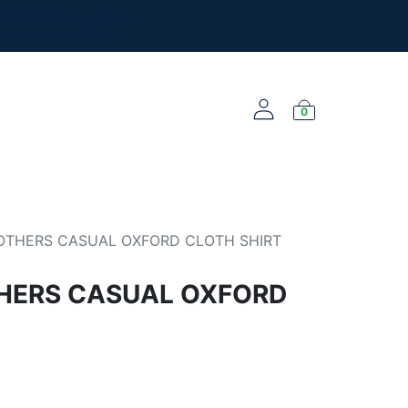
l the new merch!
@yourclub.shop
0
NEW ARRIVALS
OTHERS CASUAL OXFORD CLOTH SHIRT
HERS CASUAL OXFORD