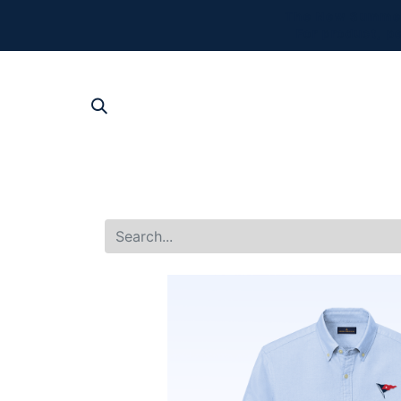
The New Summer 
For product, p
SHOP AL