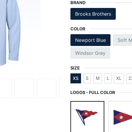
BRAND
Brooks Brothers
COLOR
Newport Blue
Soft M
Windsor Grey
SIZE
XS
S
M
L
XL
2
LOGOS - FULL COLOR