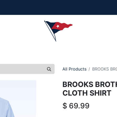
Collection is here - Look under 'New Arrivals' to see al
ersonalization, or order questions, please email
service
L
MEN
WOMEN
YOUTH
HOME & ACCESSORIES
All Products
BROOKS BR
BROOKS BROT
CLOTH SHIRT
$
69.99