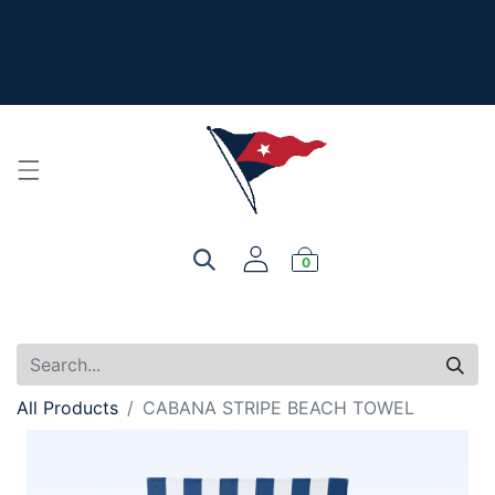
The New Summer Collection is here - Look under 'New
Arrivals' to see all the new merch!
For product, personalization, or order questions, please
email
service@yourclub.shop
0
All Products
CABANA STRIPE BEACH TOWEL