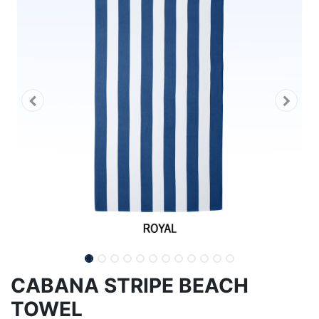
CABANA STRIPE BEACH
TOWEL