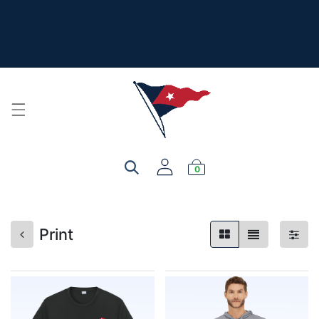
The New Summer Collection is here - Look under 'New
Arrivals' to see all the new merch!
For product, personalization, or order questions, please
email
service@yourclub.shop
0
Print