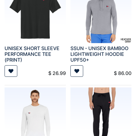
UNISEX SHORT SLEEVE
SSUN - UNISEX BAMBOO
PERFORMANCE TEE
LIGHTWEIGHT HOODIE
(PRINT)
UPF50+
$
26.99
$
86.00