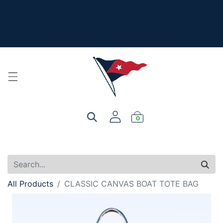
The New Summer Collection is here - Look under 'New
Arrivals' to see all the new merch!
For product, personalization, or order questions, please
email
service@yourclub.shop
0
All Products
CLASSIC CANVAS BOAT TOTE BAG