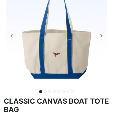
CLASSIC CANVAS BOAT TOTE
BAG