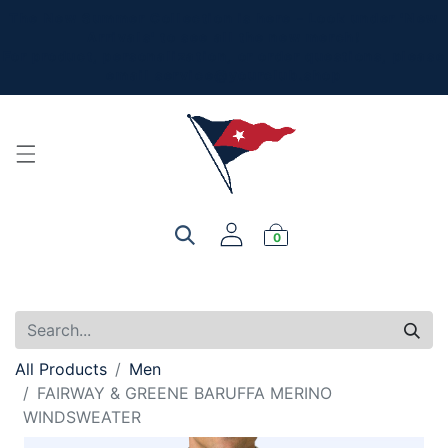
The New Summer Collection is here - Look under 'New
Arrivals' to see all the new merch!
For product, personalization, or order questions, please
email
service@yourclub.shop
0
All Products
Men
FAIRWAY & GREENE BARUFFA MERINO
WINDSWEATER