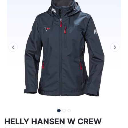
HELLY HANSEN W CREW