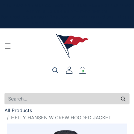
The New Summer Collection is here - Look under 'New
Arrivals' to see all the new merch!
For product, personalization, or order questions, please
email
service@yourclub.shop
0
All Products
HELLY HANSEN W CREW HOODED JACKET