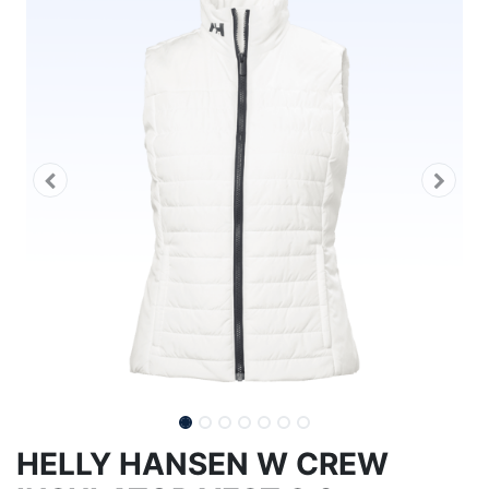
HELLY HANSEN W CREW