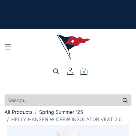
The New Summer Collection is here - Look under 'New
Arrivals' to see all the new merch!
For product, personalization, or order questions, please
email
service@yourclub.shop
0
All Products
Spring Summer '25
HELLY HANSEN W CREW INSULATOR VEST 2.0