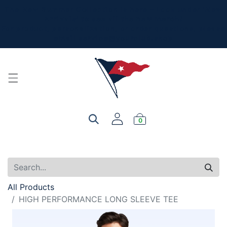
The New Summer Collection is here - Look under 'New
Arrivals' to see all the new merch!
For product, personalization, or order questions, please
email
service@yourclub.shop
0
All Products
HIGH PERFORMANCE LONG SLEEVE TEE