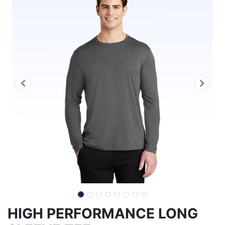
HIGH PERFORMANCE LONG