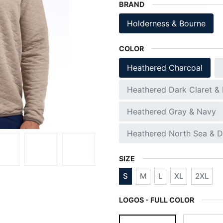
BRAND
Holderness & Bourne
COLOR
Heathered Charcoal
Heathered Dark Claret &
Heathered Gray & Navy
Heathered North Sea & D
SIZE
S
M
L
XL
2XL
LOGOS - FULL COLOR