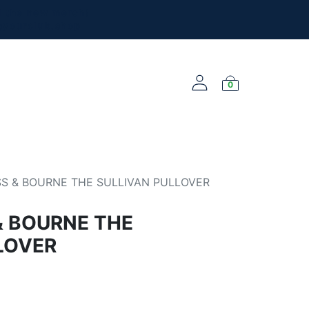
l the new merch!
@yourclub.shop
0
NEW ARRIVALS
S & BOURNE THE SULLIVAN PULLOVER
& BOURNE THE
LOVER