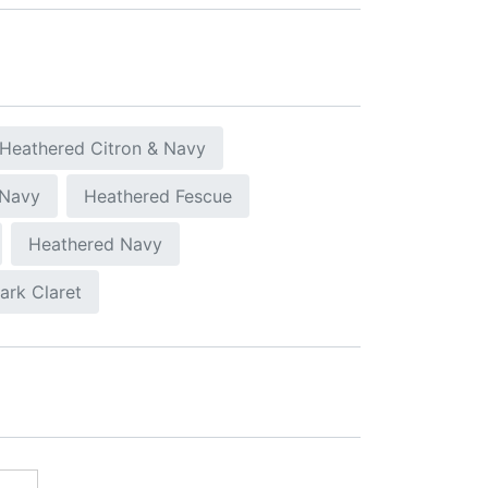
Heathered Citron & Navy
 Navy
Heathered Fescue
Heathered Navy
ark Claret