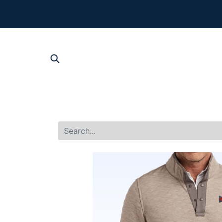
The New Summer 
For product, p
SHOP AL