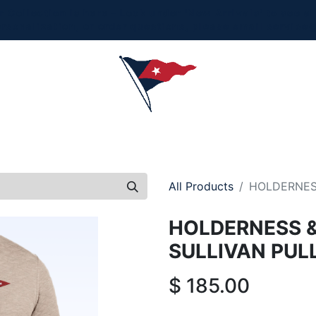
Collection is here - Look under 'New Arrivals' to see al
ersonalization, or order questions, please email
service
L
MEN
WOMEN
YOUTH
HOME & ACCESSORIES
All Products
HOLDERNES
HOLDERNESS 
SULLIVAN PUL
$
185.00