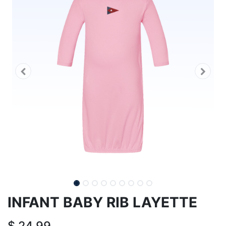
INFANT BABY RIB LAYETTE
$
24.99