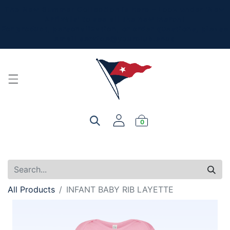
The New Summer Collection is here - Look under 'New
Arrivals' to see all the new merch!
For product, personalization, or order questions, please
email
service@yourclub.shop
0
All Products
INFANT BABY RIB LAYETTE