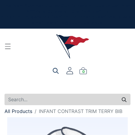
The New Summer Collection is here - Look under 'New
Arrivals' to see all the new merch!
For product, personalization, or order questions, please
email
service@yourclub.shop
0
All Products
INFANT CONTRAST TRIM TERRY BIB