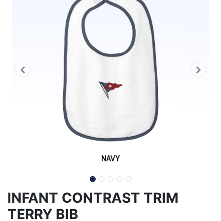
INFANT CONTRAST TRIM
TERRY BIB