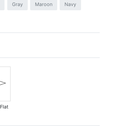
Gray
Maroon
Navy
Flat