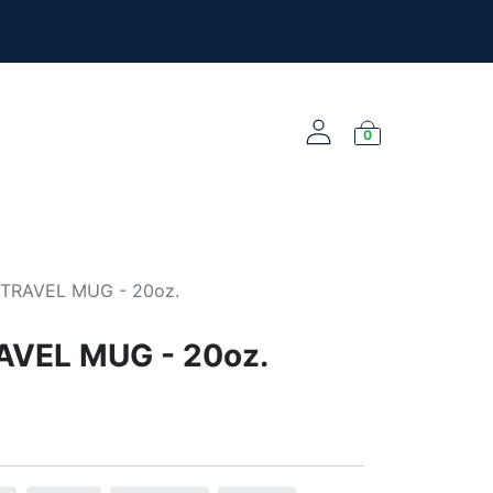
l the new merch!
@yourclub.shop
0
NEW ARRIVALS
TRAVEL MUG - 20oz.
AVEL MUG - 20oz.