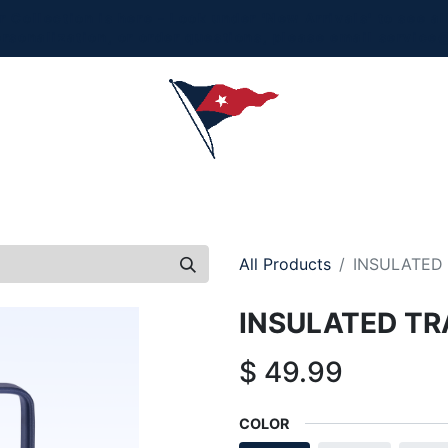
Collection is here - Look under 'New Arrivals' to see al
ersonalization, or order questions, please email
service
L
MEN
WOMEN
YOUTH
HOME & ACCESSORIES
All Products
INSULATED 
INSULATED TR
$
49.99
COLOR