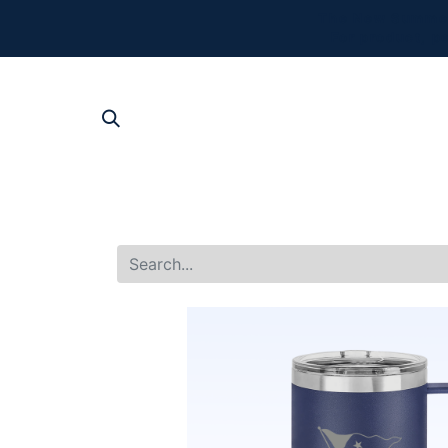
The New Summer 
For product, p
SHOP AL