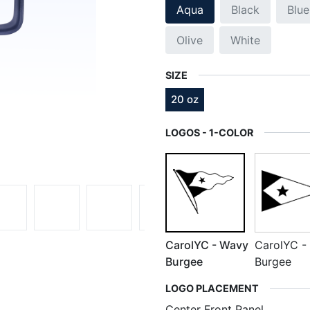
Aqua
Black
Blue
Olive
White
SIZE
20 oz
LOGOS - 1-COLOR
CarolYC - Wavy
CarolYC - 
Burgee
Burgee
LOGO PLACEMENT
Center Front Panel