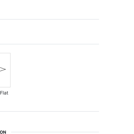
Flat
ION