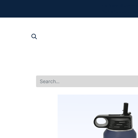
The New Summer 
For product, p
SHOP AL