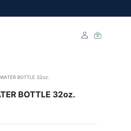
l the new merch!
@yourclub.shop
0
NEW ARRIVALS
WATER BOTTLE 32oz.
TER BOTTLE 32oz.