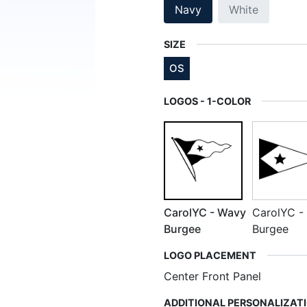
Navy
White
SIZE
OS
LOGOS - 1-COLOR
CarolYC - Wavy
CarolYC - 
Burgee
Burgee
LOGO PLACEMENT
Center Front Panel
ADDITIONAL PERSONALIZAT