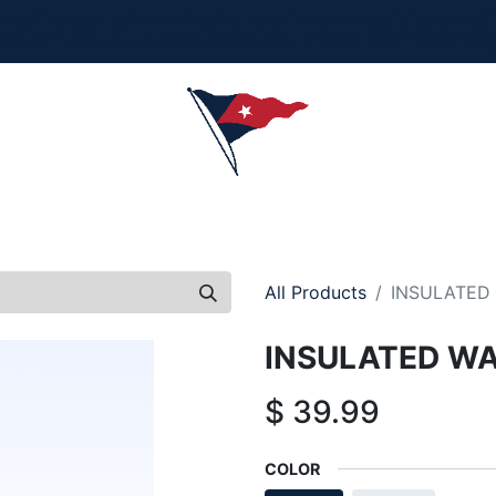
Collection is here - Look under 'New Arrivals' to see al
ersonalization, or order questions, please email
service
L
MEN
WOMEN
YOUTH
HOME & ACCESSORIES
All Products
INSULATED 
INSULATED WA
$
39.99
COLOR