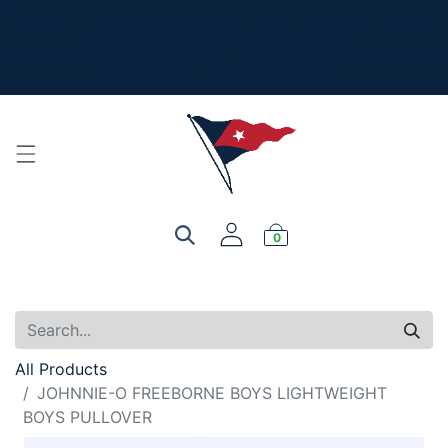
The New Summer Collection is here - Look under 'New
Arrivals' to see all the new merch!
For product, personalization, or order questions, please
email
service@yourclub.shop
0
All Products
JOHNNIE-O FREEBORNE BOYS LIGHTWEIGHT
BOYS PULLOVER