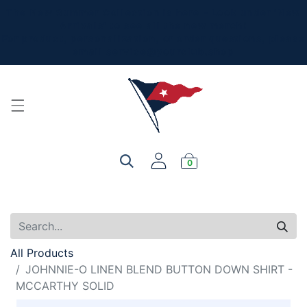
The New Summer Collection is here - Look under 'New
Arrivals' to see all the new merch!
For product, personalization, or order questions, please
email
service@yourclub.shop
0
All Products
JOHNNIE-O LINEN BLEND BUTTON DOWN SHIRT -
MCCARTHY SOLID