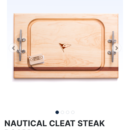
NAUTICAL CLEAT STEAK