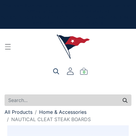
The New Summer Collection is here - Look under 'New
Arrivals' to see all the new merch!
For product, personalization, or order questions, please
email
service@yourclub.shop
0
All Products
Home & Accessories
NAUTICAL CLEAT STEAK BOARDS