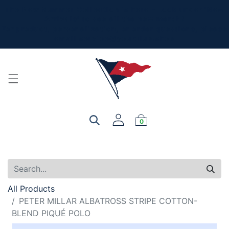
The New Summer Collection is here - Look under 'New
Arrivals' to see all the new merch!
For product, personalization, or order questions, please
email
service@yourclub.shop
0
All Products
PETER MILLAR ALBATROSS STRIPE COTTON-
BLEND PIQUÉ POLO