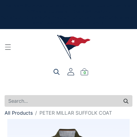
The New Summer Collection is here - Look under 'New
Arrivals' to see all the new merch!
For product, personalization, or order questions, please
email
service@yourclub.shop
0
All Products
PETER MILLAR SUFFOLK COAT