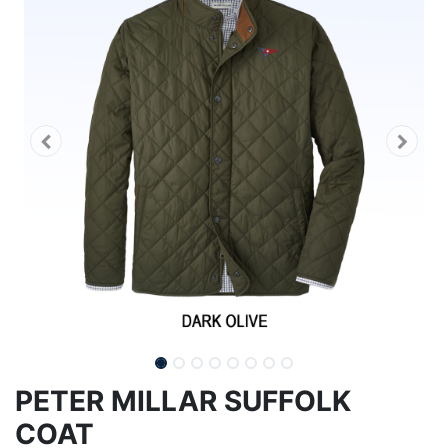
PETER MILLAR SUFFOLK
COAT