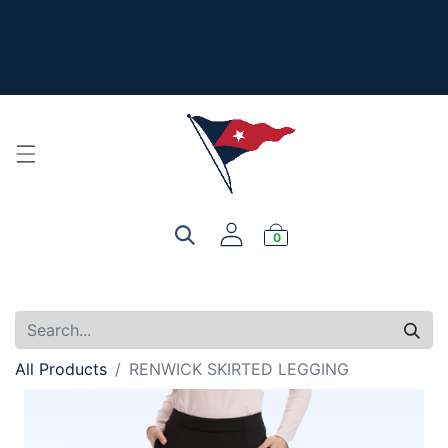
The New Summer Collection is here - Look under 'New
Arrivals' to see all the new merch!
For product, personalization, or order questions, please
email
service@yourclub.shop
0
All Products
RENWICK SKIRTED LEGGING