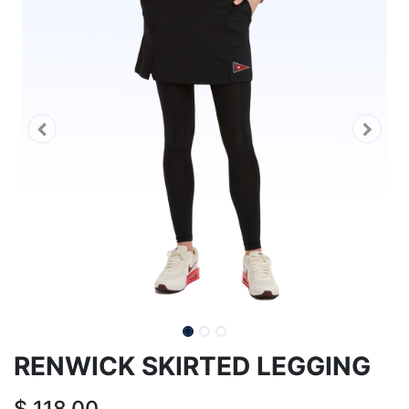
RENWICK SKIRTED LEGGING
$
118.00