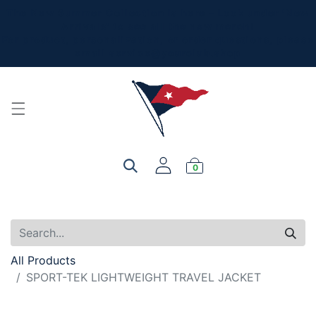
The New Summer Collection is here - Look under 'New
Arrivals' to see all the new merch!
For product, personalization, or order questions, please
email
service@yourclub.shop
0
All Products
SPORT-TEK LIGHTWEIGHT TRAVEL JACKET