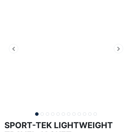
SPORT-TEK LIGHTWEIGHT