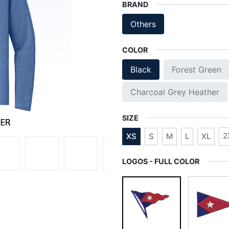
BRAND
Others
COLOR
Black
Forest Green
Charcoal Grey Heather
SIZE
2
XS
S
M
L
XL
LOGOS - FULL COLOR