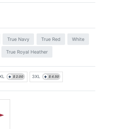
True Navy
True Red
White
True Royal Heather
+
+
XL
3XL
$
2.00
$
4.50