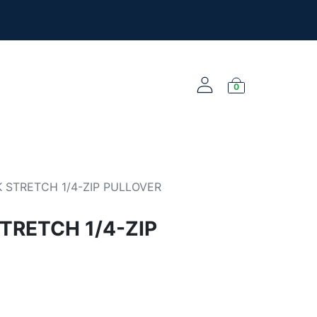
l the new merch!
@yourclub.shop
0
NEW ARRIVALS
 STRETCH 1/4-ZIP PULLOVER
TRETCH 1/4-ZIP