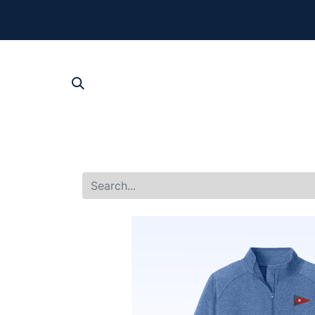
The New Summer 
For product, p
SHOP AL