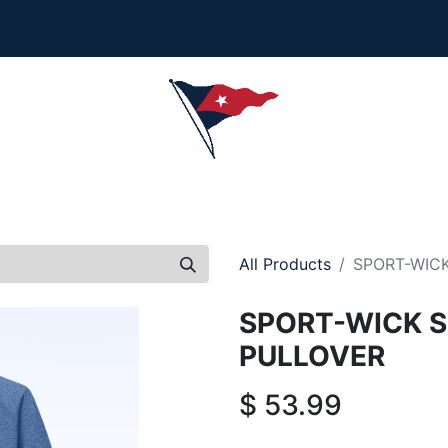
Collection is here - Look under 'New Arrivals' to see al
ersonalization, or order questions, please email
service
L
MEN
WOMEN
YOUTH
HOME & ACCESSORIES
All Products
SPORT-WICK
SPORT-WICK S
PULLOVER
$
53.99