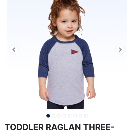
TODDLER RAGLAN THREE-