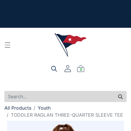
The New Summer Collection is here - Look under 'New
Arrivals' to see all the new merch!
For product, personalization, or order questions, please
email
service@yourclub.shop
0
All Products
Youth
TODDLER RAGLAN THREE-QUARTER SLEEVE TEE