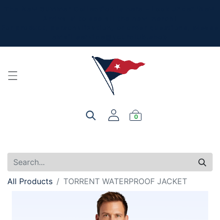
The New Summer Collection is here - Look under 'New
Arrivals' to see all the new merch!
For product, personalization, or order questions, please
email
service@yourclub.shop
0
All Products
TORRENT WATERPROOF JACKET