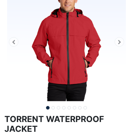
TORRENT WATERPROOF
JACKET