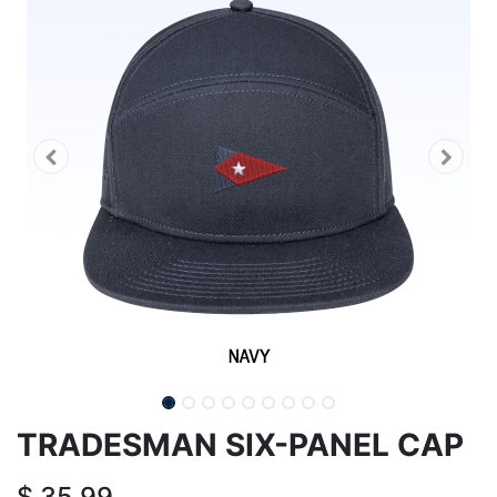
TRADESMAN SIX-PANEL CAP
$
35.99