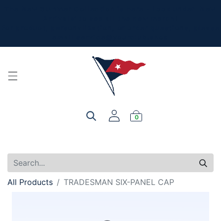
The New Summer Collection is here - Look under 'New
Arrivals' to see all the new merch!
For product, personalization, or order questions, please
email
service@yourclub.shop
0
All Products
TRADESMAN SIX-PANEL CAP