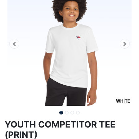
YOUTH COMPETITOR TEE
(PRINT)