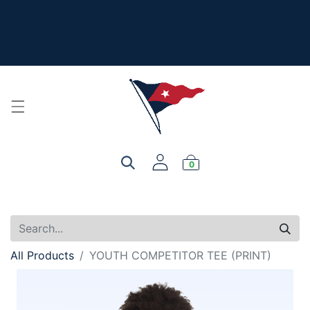
The New Summer Collection is here - Look under 'New
Arrivals' to see all the new merch!
For product, personalization, or order questions, please
email
service@yourclub.shop
0
All Products
YOUTH COMPETITOR TEE (PRINT)