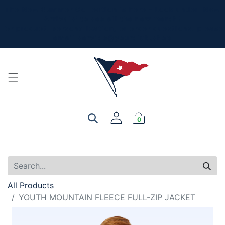
The New Summer Collection is here - Look under 'New
Arrivals' to see all the new merch!
For product, personalization, or order questions, please
email
service@yourclub.shop
0
All Products
YOUTH MOUNTAIN FLEECE FULL-ZIP JACKET