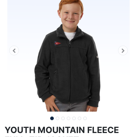
YOUTH MOUNTAIN FLEECE