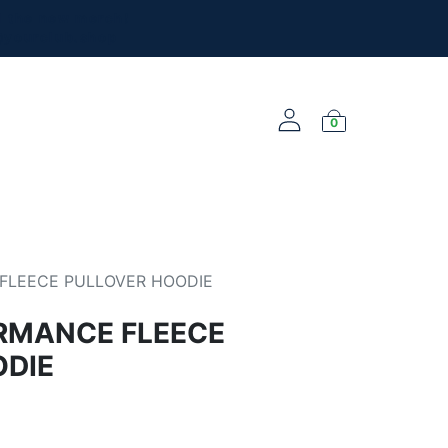
l the new merch!
@yourclub.shop
0
NEW ARRIVALS
FLEECE PULLOVER HOODIE
RMANCE FLEECE
ODIE