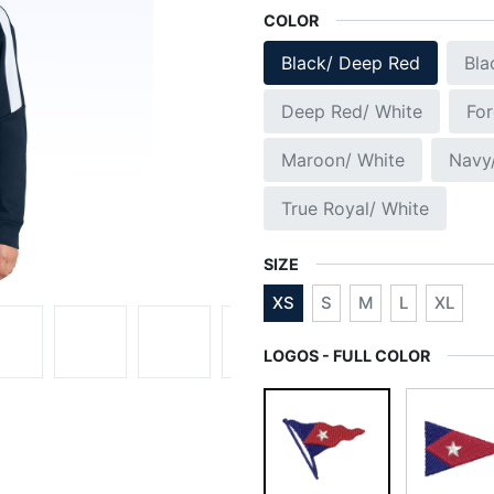
COLOR
Black/ Deep Red
Bla
Deep Red/ White
For
Maroon/ White
Navy
True Royal/ White
SIZE
XS
S
M
L
XL
LOGOS - FULL COLOR