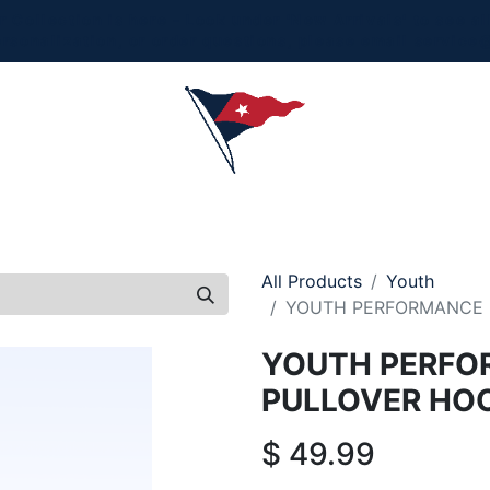
Collection is here - Look under 'New Arrivals' to see al
ersonalization, or order questions, please email
service
L
MEN
WOMEN
YOUTH
HOME & ACCESSORIES
All Products
Youth
YOUTH PERFORMANCE 
YOUTH PERFO
PULLOVER HO
$
49.99