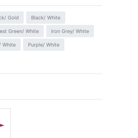
ck/ Gold
Black/ White
est Green/ White
Iron Grey/ White
/ White
Purple/ White