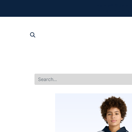
The New Summer 
For product, p
SHOP AL