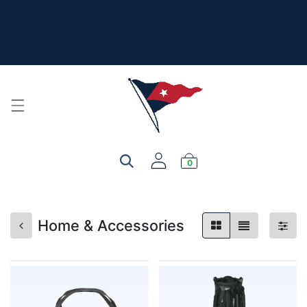
The New Summer Collection is here - Look under 'New
Arrivals' to see all the new merch!
For product, personalization, or order questions, please
email
service@yourclub.shop
0
Home & Accessories