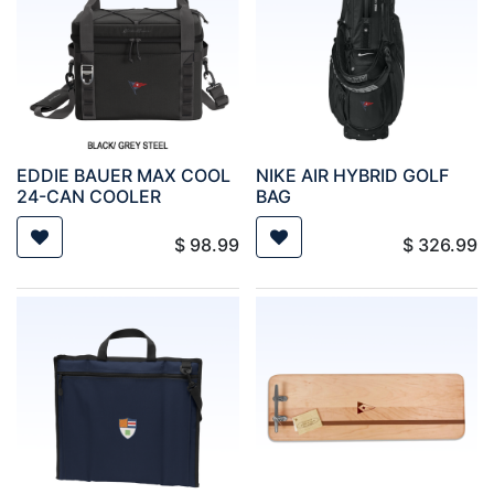
EDDIE BAUER MAX COOL
NIKE AIR HYBRID GOLF
24-CAN COOLER
BAG
$
98.99
$
326.99